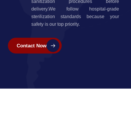
sanitization procedures before
delivery.We follow hospital-grade
sterilization standards because your
safety is our top priority.
Contact Now