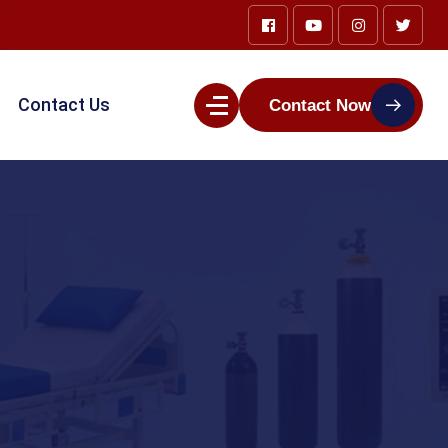
Contact Us
Contact Now