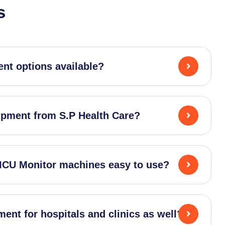
s
nt options available?
ipment from S.P Health Care?
 ICU Monitor machines easy to use?
ent for hospitals and clinics as well?