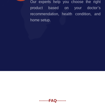
Our experts help you choose the right
product based on your doctor’s
recommendation, health condition, and
home setup.
FAQ