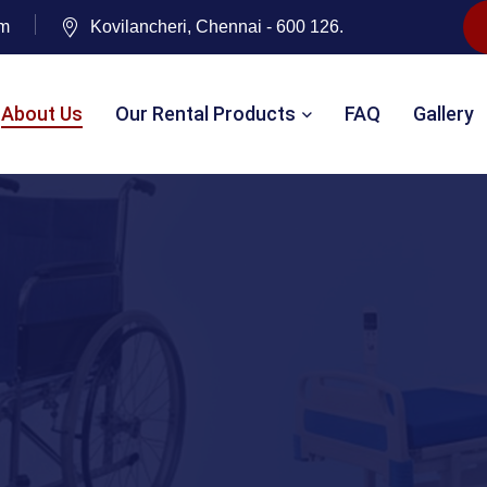
om
Kovilancheri, Chennai - 600 126.
About Us
Our Rental Products
FAQ
Gallery