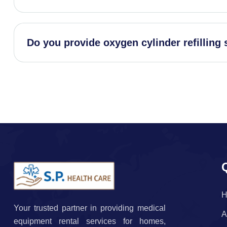
Do you provide oxygen cylinder refilling 
H
Your trusted partner in providing medical
A
equipment rental services for homes,