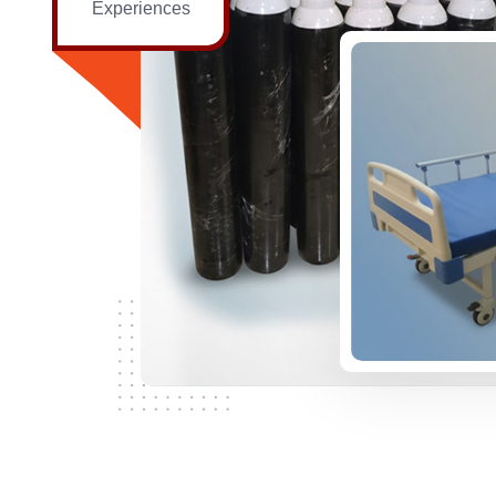
Experiences