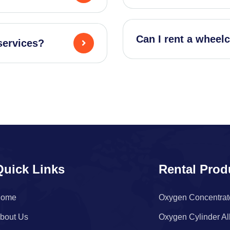
Can I rent a wheelc
services?
Quick Links
Rental Prod
ome
Oxygen Concentrat
bout Us
Oxygen Cylinder Al