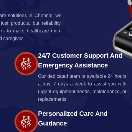
are solutions in Chennai, we
t products, but reliability,
 is to make healthcare more
d caregiver.
24/7 Customer Support And
Emergency Assistance
Our dedicated team is available 24 hours
a day, 7 days a week to assist you with
urgent equipment needs, maintenance, or
replacements.
Personalized Care And
Guidance