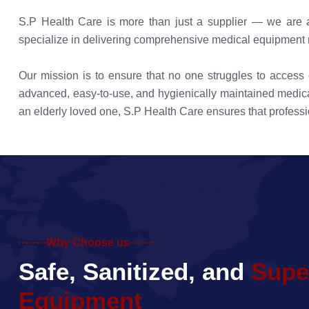
S.P Health Care is more than just a supplier — we are a 
specialize in delivering comprehensive medical equipment ren
Our mission is to ensure that no one struggles to acces
advanced, easy-to-use, and hygienically maintained medical
an elderly loved one, S.P Health Care ensures that professi
Why Choose us
S
a
f
e
,
S
a
n
i
t
i
z
e
d
,
a
n
d
S
u
p
e
E
q
u
i
p
m
e
n
t