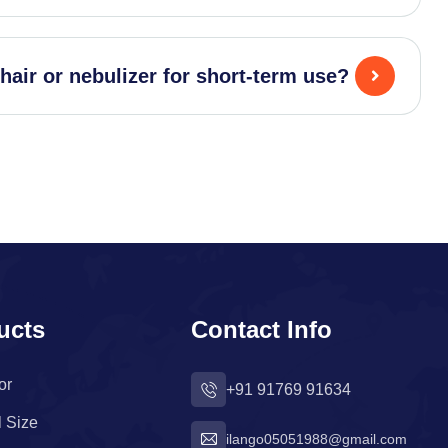
hair or nebulizer for short-term use?
ucts
Contact Info
or
+91 91769 91634
l Size
ilango05051988@gmail.com