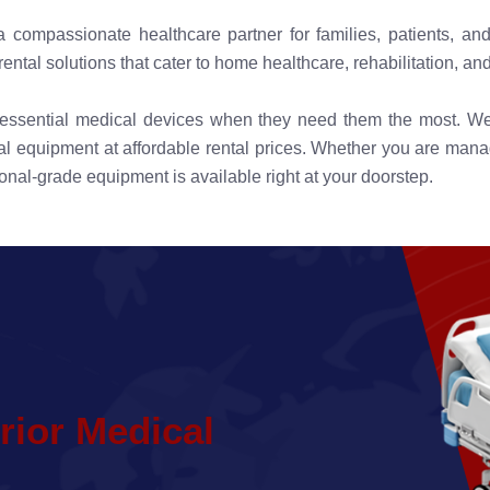
compassionate healthcare partner for families, patients, and
tal solutions that cater to home healthcare, rehabilitation, and
s essential medical devices when they need them the most. W
 equipment at affordable rental prices. Whether you are managin
onal-grade equipment is available right at your doorstep.
r
i
o
r
M
e
d
i
c
a
l