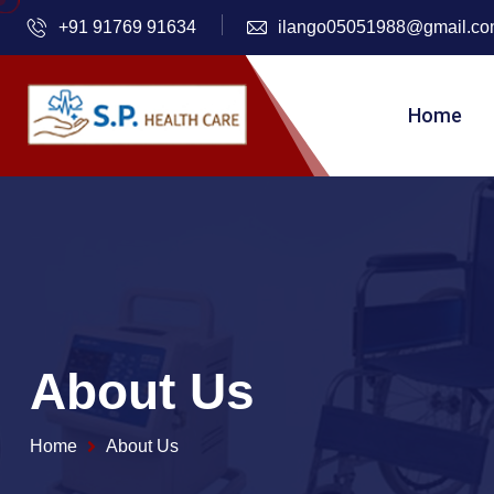
+91 91769 91634
ilango05051988@gmail.c
Home
About Us
Home
About Us