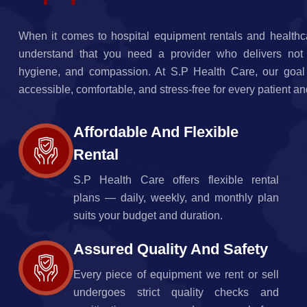
When it comes to hospital equipment rentals and healthc
understand that you need a provider who delivers not jus
hygiene, and compassion. At S.P Health Care, our goal
accessible, comfortable, and stress-free for every patient an
Affordable And Flexible
Rental
S.P Health Care offers flexible rental
plans — daily, weekly, and monthly plan
suits your budget and duration.
Assured Quality And Safety
Every piece of equipment we rent or sell
undergoes strict quality checks and