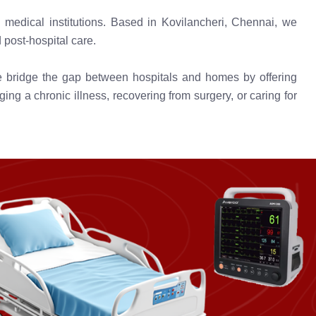
 medical institutions. Based in Kovilancheri, Chennai, we
 post-hospital care.
e bridge the gap between hospitals and homes by offering
g a chronic illness, recovering from surgery, or caring for