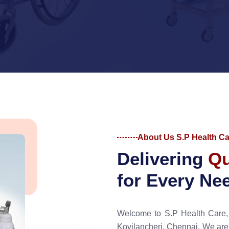
About Us S.P Health Ca
D
e
l
i
v
e
r
i
n
g
Q
f
o
r
E
v
e
r
y
N
e
Welcome to S.P Health Care, 
Kovilancheri, Chennai. We are d