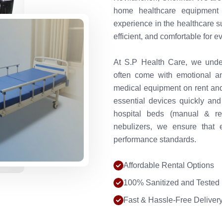
home healthcare equipment t
experience in the healthcare s
efficient, and comfortable for e
At S.P Health Care, we under
often come with emotional an
medical equipment on rent and 
essential devices quickly and
hospital beds (manual & re
nebulizers, we ensure that 
performance standards.
Affordable Rental Options
100% Sanitized and Tested
Fast & Hassle-Free Deliver