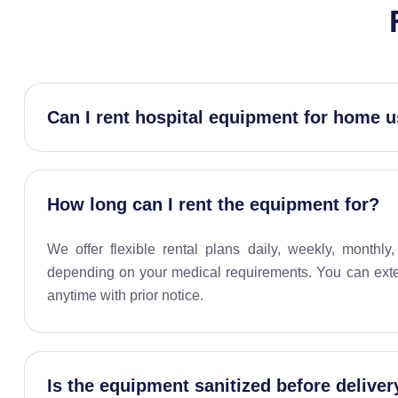
Can I rent hospital equipment for home 
How long can I rent the equipment for?
We offer flexible rental plans daily, weekly, monthl
depending on your medical requirements. You can exten
anytime with prior notice.
Is the equipment sanitized before deliver