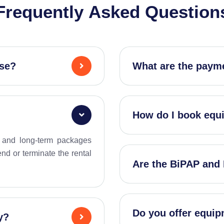
F
r
e
q
u
e
n
t
l
y
A
s
k
e
d
Q
u
e
s
t
i
o
n
use?
What are the payme
How do I book equ
y, and long-term packages
d or terminate the rental
Are the BiPAP and
Do you offer equipm
y?