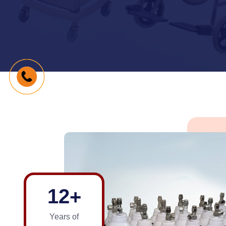
1
2
+
Years of