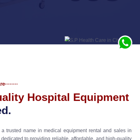
re
u
a
l
i
t
y
H
o
s
p
i
t
a
l
E
q
u
i
p
m
e
n
t
e
d
.
a trusted name in medical equipment rental and sales in
edicated to providing reliable, affordable, and high-quality