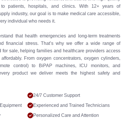
o patients, hospitals, and clinics. With 12+ years of
upply industry, our goal is to make medical care accessible,
very individual who needs it.
stand that health emergencies and long-term treatments
d financial stress. That’s why we offer a wide range of
for sale, helping families and healthcare providers access
 affordably. From oxygen concentrators, oxygen cylinders,
mote control) to BiPAP machines, ICU monitors, and
every product we deliver meets the highest safety and
24/7 Customer Support
 Equipment
Experienced and Trained Technicians
y
Personalized Care and Attention