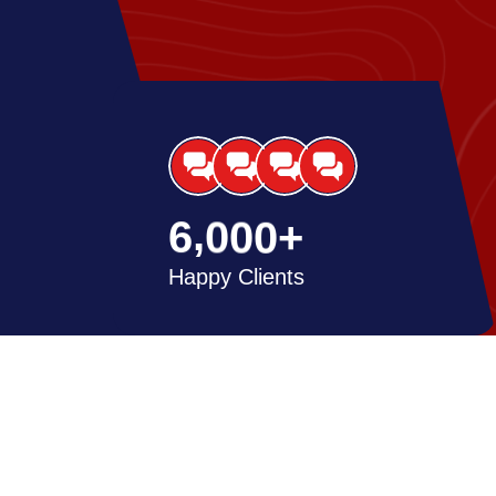
,
6
0
0
0
+
Happy Clients