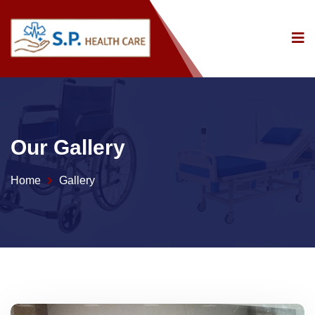
Our Gallery
Home
Gallery