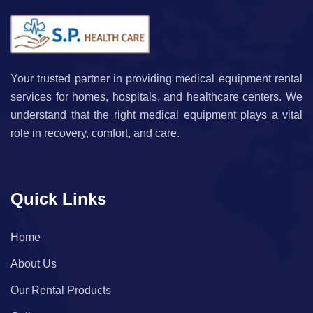
Your trusted partner in providing medical equipment rental
services for homes, hospitals, and healthcare centers. We
understand that the right medical equipment plays a vital
role in recovery, comfort, and care.
Quick Links
Home
About Us
Our Rental Products