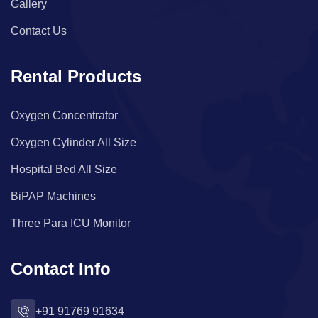
Gallery
Contact Us
Rental Products
Oxygen Concentrator
Oxygen Cylinder All Size
Hospital Bed All Size
BiPAP Machines
Three Para ICU Monitor
Contact Info
+91 91769 91634