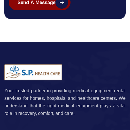
Send A Message
Your trusted partner in providing medical equipment rental
services for homes, hospitals, and healthcare centers. We
understand that the right medical equipment plays a vital
role in recovery, comfort, and care.