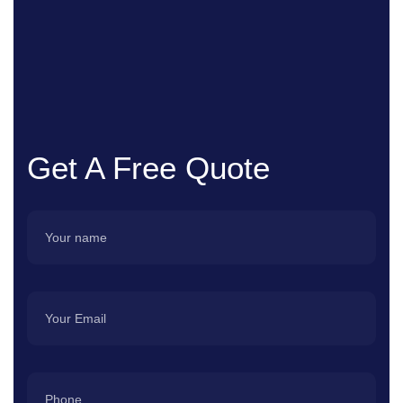
Get A Free Quote