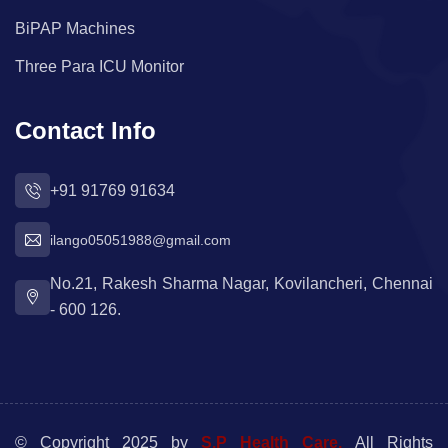
BiPAP Machines
Three Para ICU Monitor
Contact Info
+91 91769 91634
ilango05051988@gmail.com
No.21, Rakesh Sharma Nagar, Kovilancheri, Chennai
- 600 126.
© Copyright 2025 by
S.P Health Care.
All Rights