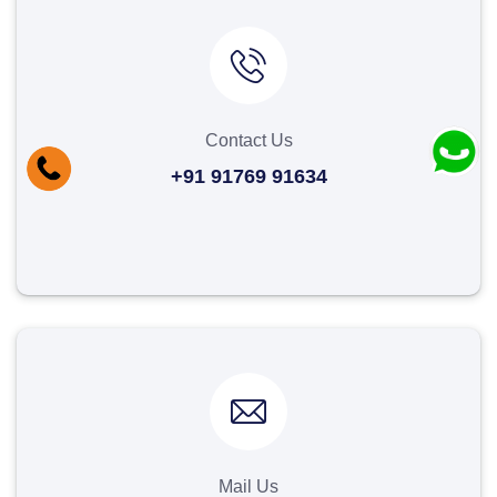
Contact Us
+91 91769 91634
Mail Us