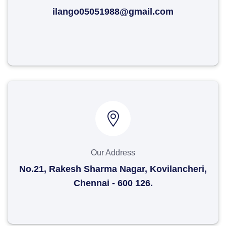
ilango05051988@gmail.com
Our Address
No.21, Rakesh Sharma Nagar, Kovilancheri,
Chennai - 600 126.