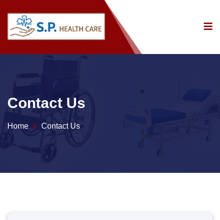
Contact Us
Home
Contact Us