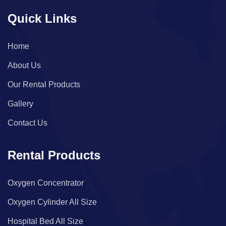
Quick Links
Home
About Us
Our Rental Products
Gallery
Contact Us
Rental Products
Oxygen Concentrator
Oxygen Cylinder All Size
Hospital Bed All Size