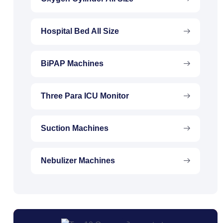
Hospital Bed All Size
BiPAP Machines
Three Para ICU Monitor
Suction Machines
Nebulizer Machines