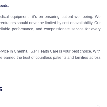
eeds.
edical equipment—it’s on ensuring patient well-being. We
ntrators should never be limited by cost or availability. Our
eliable performance, and compassionate service for every
service in Chennai, S.P Health Care is your best choice. With
e earned the trust of countless patients and families across
s