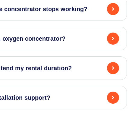
e concentrator stops working?
an oxygen concentrator?
xtend my rental duration?
tallation support?