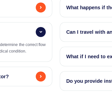
What happens if th
Can I travel with 
s determine the correct flow
dical condition.
What if I need to e
tor?
Do you provide ins