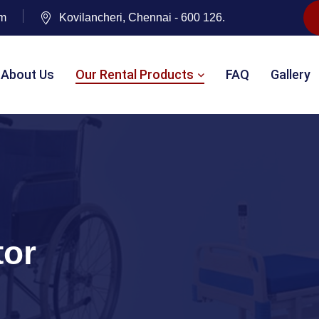
om
Kovilancheri, Chennai - 600 126.
About Us
Our Rental Products
FAQ
Gallery
tor