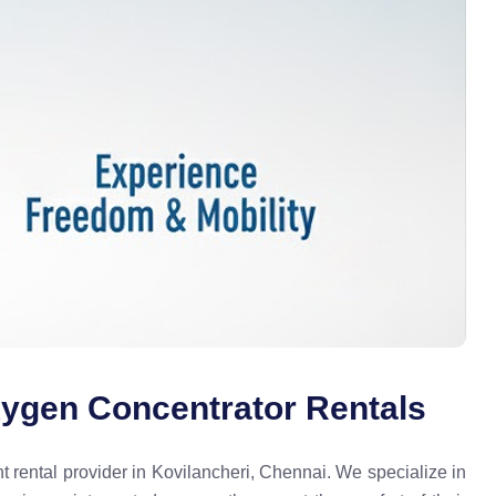
xygen Concentrator Rentals
rental provider in Kovilancheri, Chennai. We specialize in