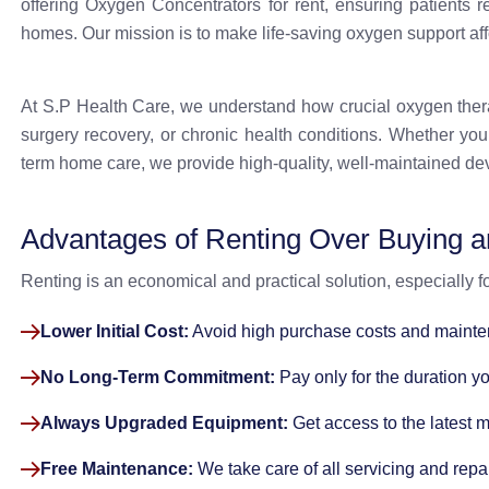
offering Oxygen Concentrators for rent, ensuring patients r
homes. Our mission is to make life-saving oxygen support aff
At S.P Health Care, we understand how crucial oxygen therapy
surgery recovery, or chronic health conditions. Whether you
term home care, we provide high-quality, well-maintained dev
Advantages of Renting Over Buying 
Renting is an economical and practical solution, especially 
Lower Initial Cost:
Avoid high purchase costs and maint
No Long-Term Commitment:
Pay only for the duration y
Always Upgraded Equipment:
Get access to the latest 
Free Maintenance:
We take care of all servicing and repai