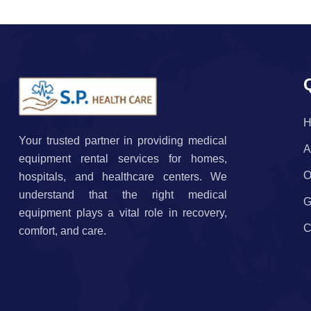
H
Your trusted partner in providing medical
A
equipment rental services for homes,
O
hospitals, and healthcare centers. We
understand that the right medical
G
equipment plays a vital role in recovery,
C
comfort, and care.