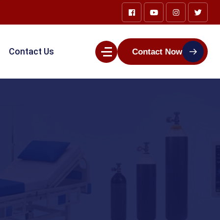
Contact Us
Contact Now