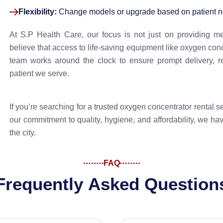
Flexibility:
Change models or upgrade based on patient n
At S.P Health Care, our focus is not just on providing m
believe that access to life-saving equipment like oxygen conce
team works around the clock to ensure prompt delivery, r
patient we serve.
If you’re searching for a trusted oxygen concentrator rental 
our commitment to quality, hygiene, and affordability, we hav
the city.
FAQ
F
r
e
q
u
e
n
t
l
y
A
s
k
e
d
Q
u
e
s
t
i
o
n