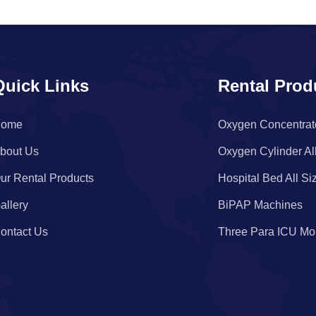
Quick Links
Rental Prod
ome
Oxygen Concentrat
bout Us
Oxygen Cylinder Al
ur Rental Products
Hospital Bed All Si
allery
BiPAP Machines
ontact Us
Three Para ICU Mon