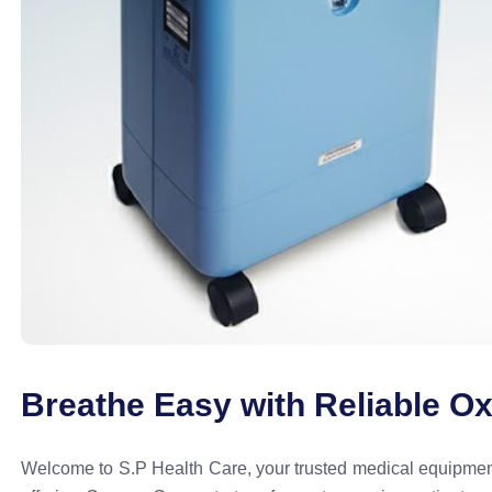
Breathe Easy with Reliable O
Welcome to S.P Health Care, your trusted medical equipment 