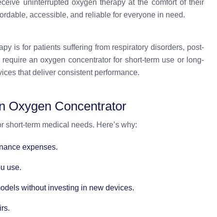
eceive uninterrupted oxygen therapy at the comfort of their
ordable, accessible, and reliable for everyone in need.
 is for patients suffering from respiratory disorders, post-
 require an oxygen concentrator for short-term use or long-
ices that deliver consistent performance.
an Oxygen Concentrator
for short-term medical needs. Here’s why:
enance expenses.
ou use.
models without investing in new devices.
rs.