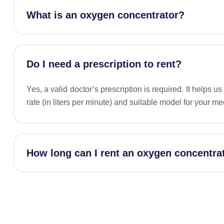
What is an oxygen concentrator?
Do I need a prescription to rent?
Yes, a valid doctor’s prescription is required. It helps u
rate (in liters per minute) and suitable model for your me
How long can I rent an oxygen concentra