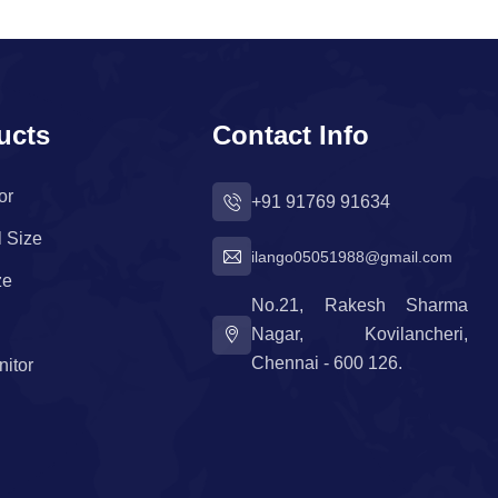
ucts
Contact Info
or
+91 91769 91634
l Size
ilango05051988@gmail.com
ze
No.21, Rakesh Sharma
Nagar, Kovilancheri,
Chennai - 600 126.
itor