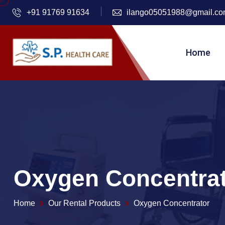
+91 91769 91634
ilango05051988@gmail.c
Home
Oxygen Concentra
Home
Our Rental Products
Oxygen Concentrator