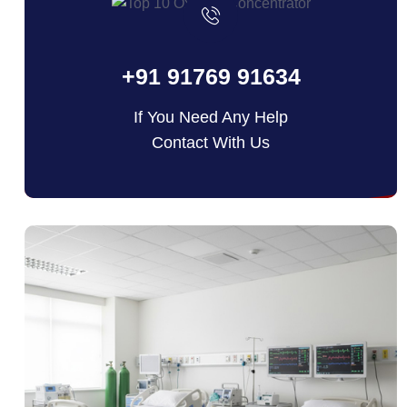
+91 91769 91634
If You Need Any Help
Contact With Us