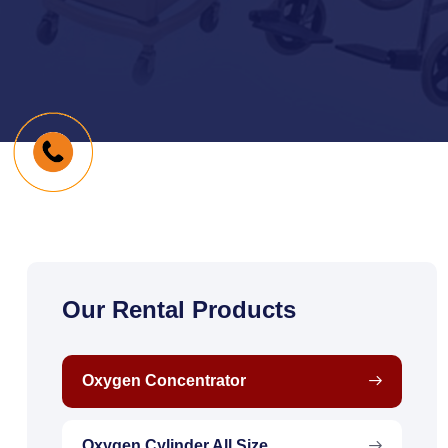
Our Rental Products
Oxygen Concentrator
Oxygen Cylinder All Size